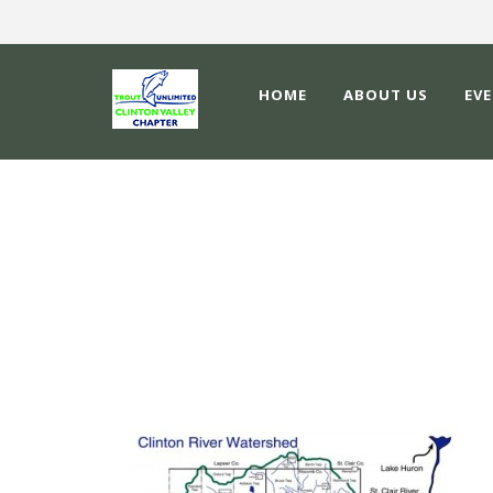
HOME
ABOUT US
EV
RESIZED