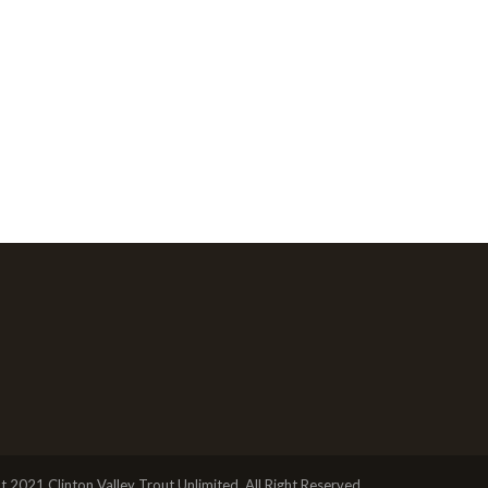
t 2021 Clinton Valley Trout Unlimited, All Right Reserved