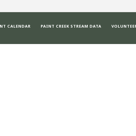
ENT CALENDAR
PAINT CREEK STREAM DATA
VOLUNTEE
IMAGE525400-CRW