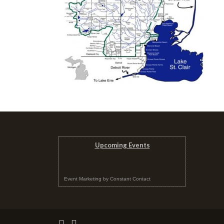
Upcoming Events
Event Marketing
by
Constant Contact