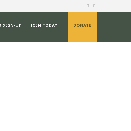
R SIGN-UP
JOIN TODAY!
DONATE
ATERSHED