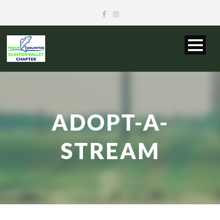
ADOPT-A-
STREAM