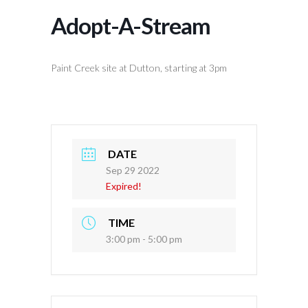
Adopt-A-Stream
Paint Creek site at Dutton, starting at 3pm
DATE
Sep 29 2022
Expired!
TIME
3:00 pm - 5:00 pm