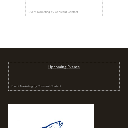
Event Marketing
by
Constant Contact
Upcoming Events
Event Marketing
by
Constant Contact