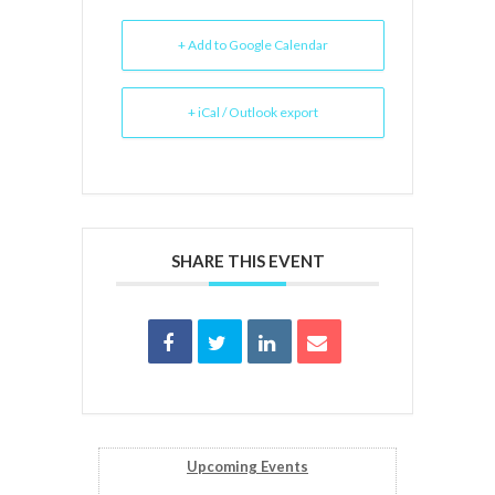
+ Add to Google Calendar
+ iCal / Outlook export
SHARE THIS EVENT
Upcoming Events