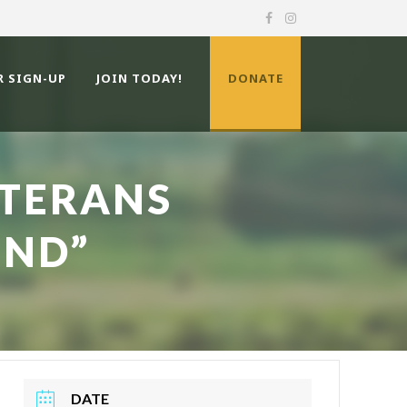
R SIGN-UP
JOIN TODAY!
DONATE
ETERANS
END”
DATE