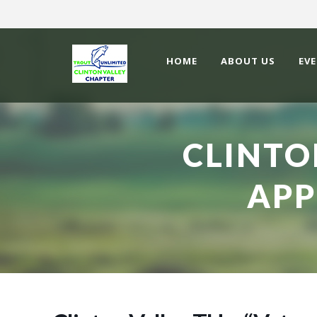
HOME
ABOUT US
EV
CLINTO
APP