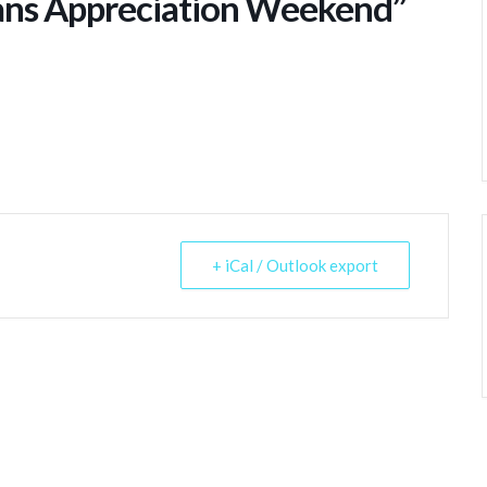
ans Appreciation Weekend”
+ iCal / Outlook export