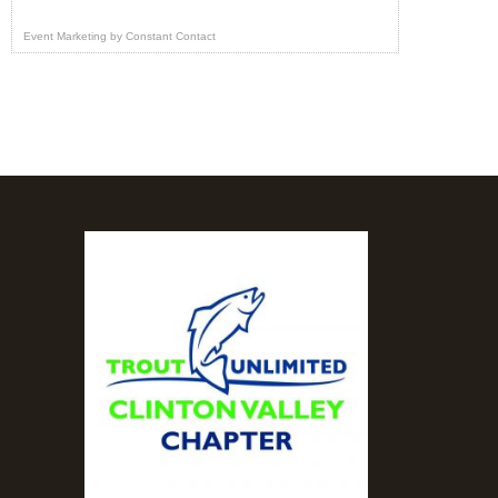
Event Marketing
by
Constant Contact