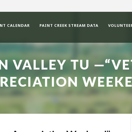
ENT CALENDAR
PAINT CREEK STREAM DATA
VOLUNTEE
N VALLEY TU —“V
RECIATION WEEK