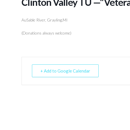
Clinton Valley TU —“Veter
AuSable River, Grayling,MI
(Donations always welcome)
+ Add to Google Calendar