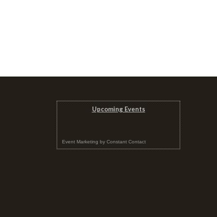
Upcoming Events
Event Marketing
by
Constant Contact