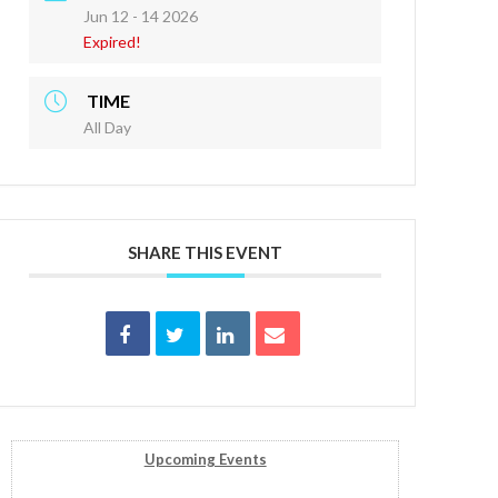
Jun 12 - 14 2026
Expired!
TIME
All Day
SHARE THIS EVENT
Upcoming Events