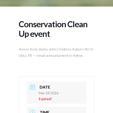
Conservation Clean
Up event
Across from Jimmy John’s Field on Auburn Rd. In
Utica, MI —-email announcement to follow,
DATE
Mar 28 2026
Expired!
TIME