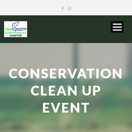
CONSERVATION
CLEAN UP
EVENT