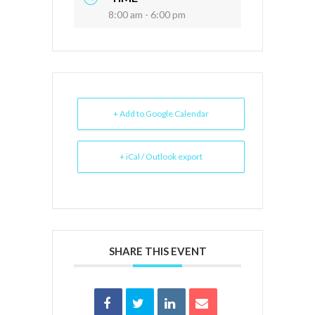
8:00 am - 6:00 pm
+ Add to Google Calendar
+ iCal / Outlook export
SHARE THIS EVENT