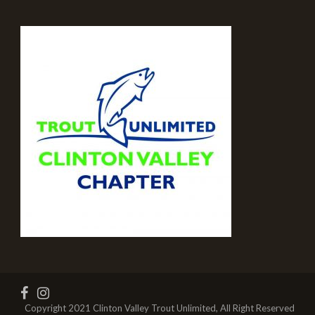
Copyright 2021 Clinton Valley Trout Unlimited, All Right Reserved