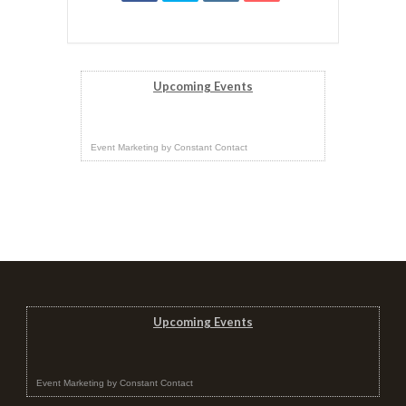
Upcoming Events
Event Marketing
by
Constant Contact
Upcoming Events
Event Marketing
by
Constant Contact