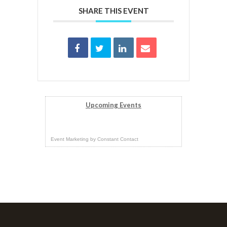
SHARE THIS EVENT
Upcoming Events
Event Marketing
by
Constant Contact