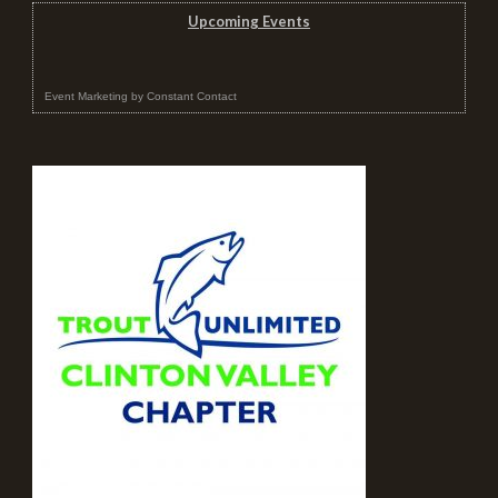
Upcoming Events
Event Marketing
by
Constant Contact