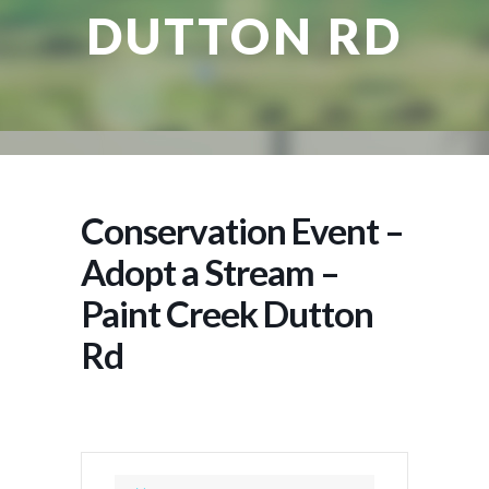
DUTTON RD
Conservation Event –
Adopt a Stream –
Paint Creek Dutton
Rd