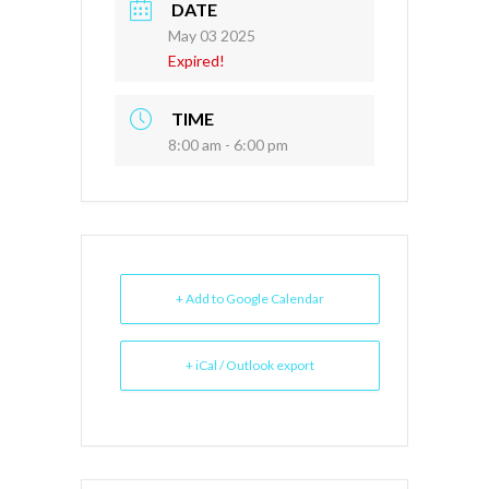
DATE
May 03 2025
Expired!
TIME
8:00 am - 6:00 pm
+ Add to Google Calendar
+ iCal / Outlook export