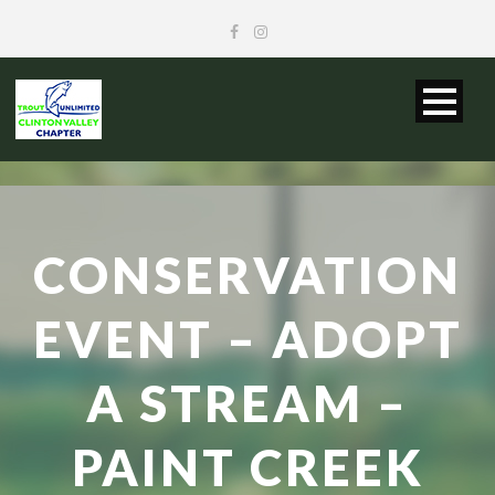
CONSERVATION
EVENT – ADOPT
A STREAM –
PAINT CREEK