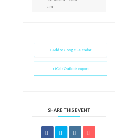
am
+ Add to Google Calendar
+ iCal / Outlook export
SHARE THIS EVENT