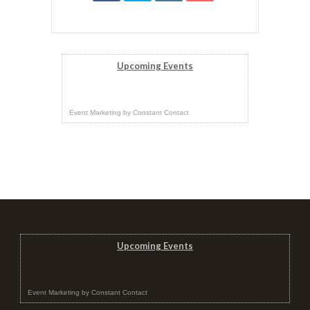
Upcoming Events
Event Marketing
by
Constant Contact
Upcoming Events
Event Marketing
by
Constant Contact