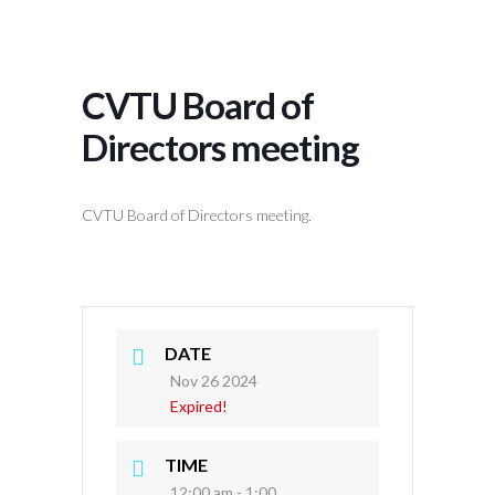
CVTU Board of
Directors meeting
CVTU Board of Directors meeting.
DATE
Nov 26 2024
Expired!
TIME
12:00 am - 1:00