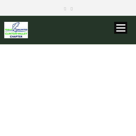
CVTU BOARD
OF DIRECTORS
MEETING