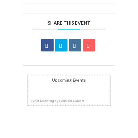
SHARE THIS EVENT
Upcoming Events
Event Marketing
by
Constant Contact