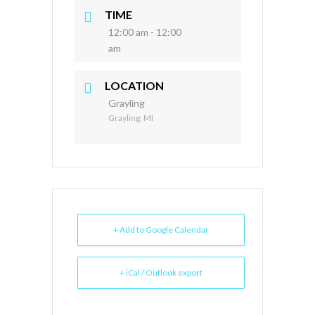
TIME
12:00 am - 12:00
am
LOCATION
Grayling
Grayling, MI
+ Add to Google Calendar
+ iCal / Outlook export