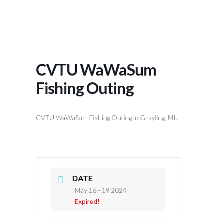
CVTU WaWaSum
Fishing Outing
CVTU WaWaSum Fishing Outing in Grayling, MI.
DATE
May 16 - 19 2024
Expired!