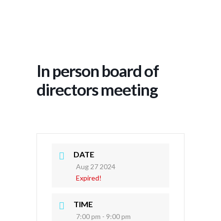
In person board of
directors meeting
DATE
Aug 27 2024
Expired!
TIME
7:00 pm - 9:00 pm