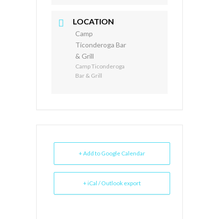
LOCATION
Camp
Ticonderoga Bar
& Grill
Camp Ticonderoga
Bar & Grill
+ Add to Google Calendar
+ iCal / Outlook export