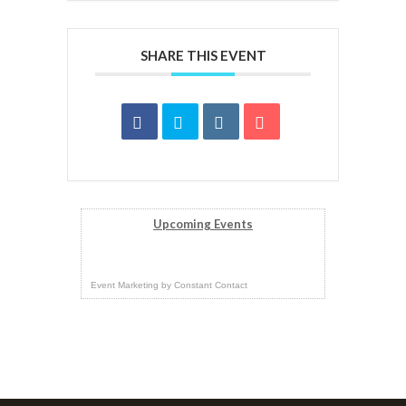
SHARE THIS EVENT
Upcoming Events
Event Marketing
by
Constant Contact