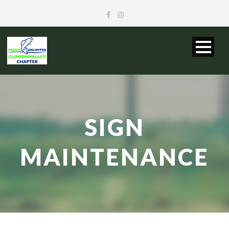
SIGN
MAINTENANCE