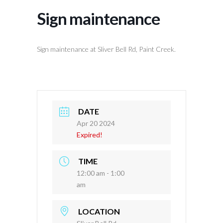
Sign maintenance
Sign maintenance at Sliver Bell Rd, Paint Creek.
DATE
Apr 20 2024
Expired!
TIME
12:00 am - 1:00
am
LOCATION