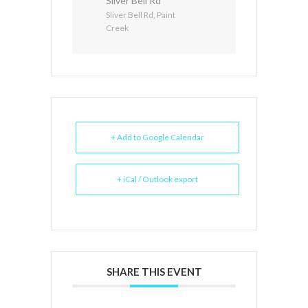
Sliver Bell Rd
Sliver Bell Rd, Paint
Creek
+ Add to Google Calendar
+ iCal / Outlook export
SHARE THIS EVENT