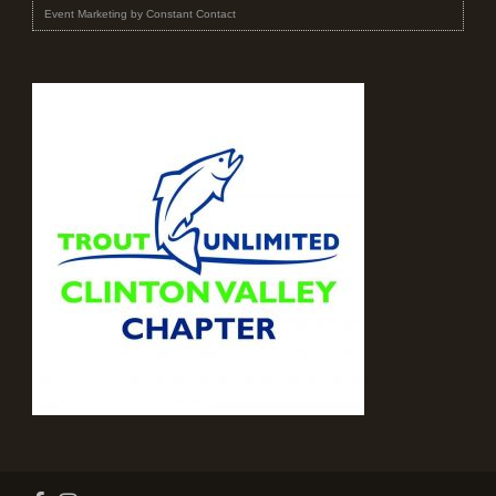
Event Marketing
by
Constant Contact