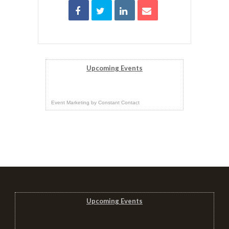
Upcoming Events
Event Marketing
by
Constant Contact
Upcoming Events