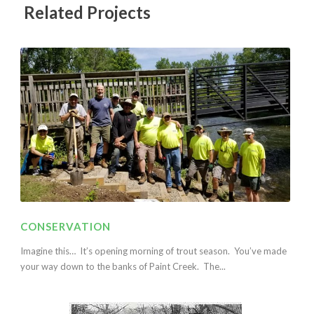
Related Projects
CONSERVATION
Imagine this… It’s opening morning of trout season. You’ve made
your way down to the banks of Paint Creek. The...