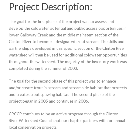
Project Description:
The goal for the first phase of the project was to assess and
develop the coldwater potential and public access opportunities in
lower Galloway Creek and the middle mainstem section of the
Clinton River to become a designated trout stream. The skills and
partnerships developed in this specific section of the Clinton River
watershed will then be used for additional coldwater opportunities
throughout the watershed. The majority of the inventory work was
completed during the summer of 2003.
The goal for the second phase of this project was to enhance
and/or create trout in-stream and streamside habitat that protects
and creates trout spawing habitat. The second phase of the
project began in 2005 and continues in 2006.
CRCCP continues to be an active program through the Clinton
River Watershed Council that our chapter partners with for annual
local conservation projects.