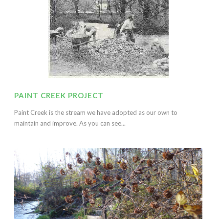
PAINT CREEK PROJECT
Paint Creek is the stream we have adopted as our own to
maintain and improve. As you can see...