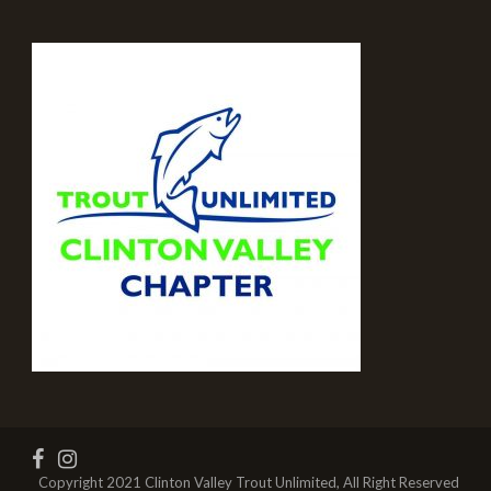
Copyright 2021 Clinton Valley Trout Unlimited, All Right Reserved