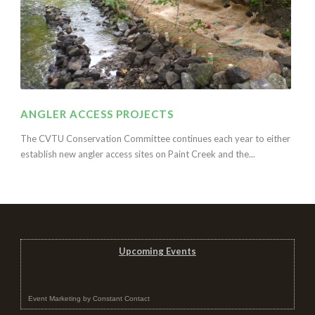
ANGLER ACCESS PROJECTS
The CVTU Conservation Committee continues each year to either
establish new angler access sites on Paint Creek and the...
Upcoming Events
Event Marketing
by
Constant Contact