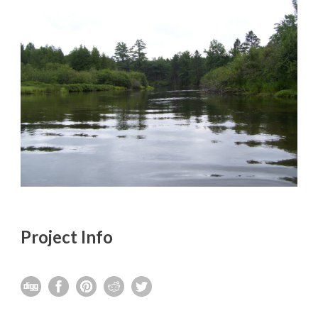
Project Info