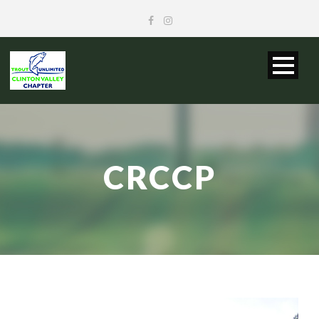
CRCCP