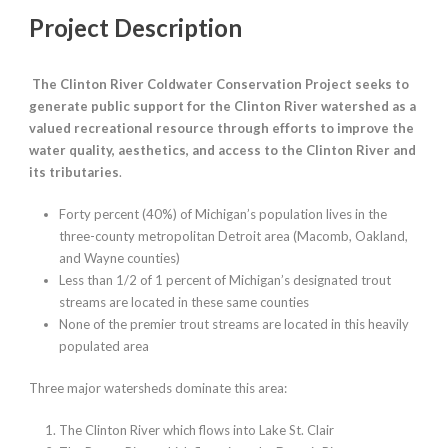
Project Description
The Clinton River Coldwater Conservation Project seeks to
generate public support for the Clinton River watershed as a
valued recreational resource through efforts to improve the
water quality, aesthetics, and access to the Clinton River and
its tributaries
.
Forty percent (40%) of Michigan’s population lives in the
three-county metropolitan Detroit area (Macomb, Oakland,
and Wayne counties)
Less than 1/2 of 1 percent of Michigan’s designated trout
streams are located in these same counties
None of the premier trout streams are located in this heavily
populated area
Three major watersheds dominate this area:
The Clinton River which flows into Lake St. Clair