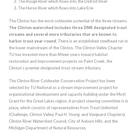
The Rouge River which flows into the Detroit River
The Huron River which flows into Lake Erie
The Clinton has the most coldwater potential of the three streams.
The Clinton watershed includes three DNR designated trout
streams and several more tributaries that are known to
harbor trout year-round.
There is an established steelhead run in
the lower mainstream of the Clinton. The Clinton Valley Chapter
TU has invested more than fifteen years toward habitat
restoration and improvement projects on Paint Creek, the
Clinton’s premier designated trout stream tributary.
The Clinton River Coldwater Conservation Project has been
selected by TU National as a stream improvement project for
organizational development and capacity building under the Mott
Grant for the Great Lakes region. A project steering committee is in
place, which consists of representatives from Trout Unlimited
(Challenge, Clinton Valley, Paul H. Young, and Vanguard Chapters),
Clinton River Watershed Council, City of Auburn Hills, and the
Michigan Department of Natural Resources.