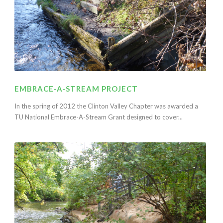
EMBRACE-A-STREAM PROJECT
In the spring of 2012 the Clinton Valley Chapter was awarded a
TU National Embrace-A-Stream Grant designed to cover...