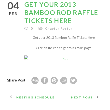
04
GET YOUR 2013
BAMBOO ROD RAFFLE
FEB
TICKETS HERE
0
Chapter Roster
Get your 2013 Bamboo Raffle Tickets Here
Click on the rod to get to its main page
Share Post:
MEETING SCHEDULE
NEXT POST