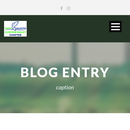
BLOG ENTRY
caption