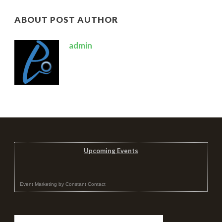
ABOUT POST AUTHOR
admin
Upcoming Events
Event Marketing
by
Constant Contact