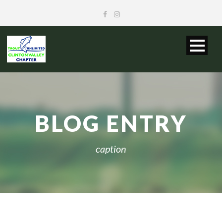
BLOG ENTRY
caption