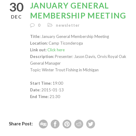
30
JANUARY GENERAL
MEMBERSHIP MEETING
DEC
0
newsletter
Title:
January General Membership Meeting
Location:
Camp Ticonderoga
Link out:
Click here
Description:
Presenter: Jason Davis, Orvis Royal Oak
General Manager
Topic: Winter Trout Fishing in Michigan
Start Time:
19:00
Date:
2015-01-13
End Time:
21:30
Share Post: