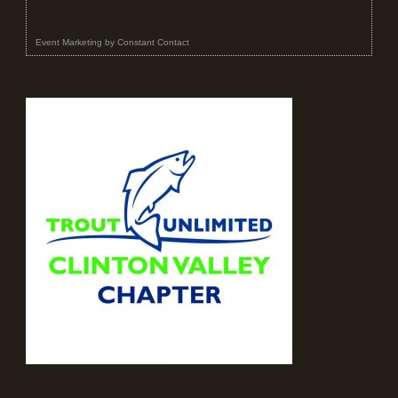
Event Marketing
by
Constant Contact