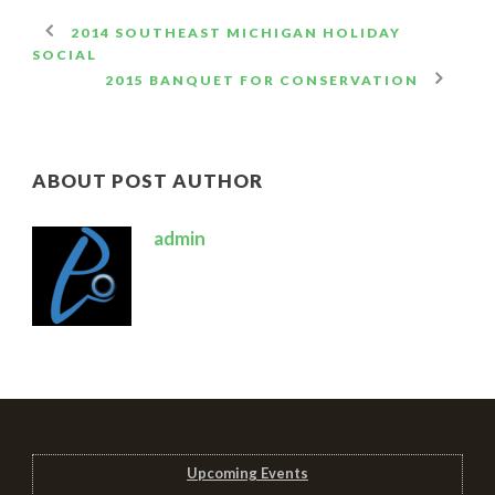
2014 SOUTHEAST MICHIGAN HOLIDAY
SOCIAL
2015 BANQUET FOR CONSERVATION
ABOUT POST AUTHOR
admin
Upcoming Events