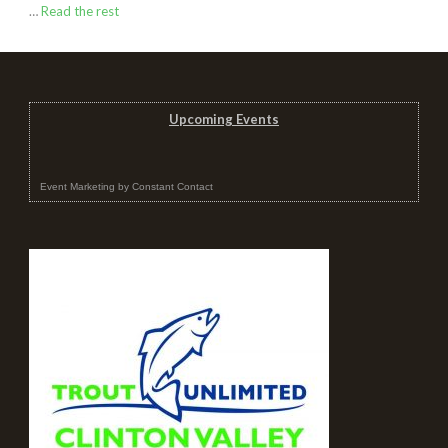
…
Read the rest
Upcoming Events
Event Marketing
by
Constant Contact