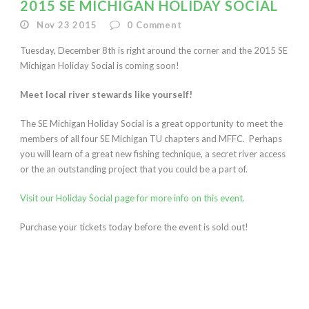
2015 SE MICHIGAN HOLIDAY SOCIAL
Nov 23 2015
0
Comment
Tuesday, December 8th is right around the corner and the 2015 SE
Michigan Holiday Social is coming soon!
Meet local river stewards like yourself!
The SE Michigan Holiday Social is a great opportunity to meet the
members of all four SE Michigan TU chapters and MFFC. Perhaps
you will learn of a great new fishing technique, a secret river access
or the an outstanding project that you could be a part of.
Visit our Holiday Social page for more info on this event.
Purchase your tickets today before the event is sold out!