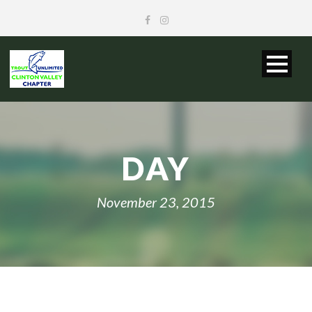
DAY
November 23, 2015