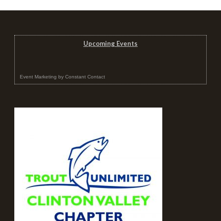
Upcoming Events
Event Marketing
by
Constant Contact