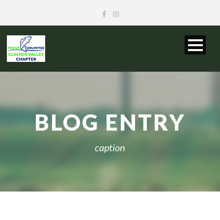
BLOG ENTRY
caption