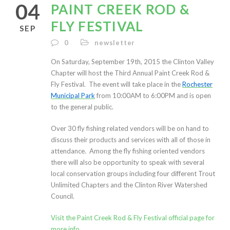
04
PAINT CREEK ROD &
FLY FESTIVAL
SEP
0
newsletter
On Saturday, September 19th, 2015 the Clinton Valley
Chapter will host the Third Annual Paint Creek Rod &
Fly Festival. The event will take place in the
Rochester
Municipal Park
from 10:00AM to 6:00PM and is open
to the general public.
Over 30 fly fishing related vendors will be on hand to
discuss their products and services with all of those in
attendance. Among the fly fishing oriented vendors
there will also be opportunity to speak with several
local conservation groups including four different Trout
Unlimited Chapters and the Clinton River Watershed
Council.
Visit the Paint Creek Rod & Fly Festival official page for
more info.