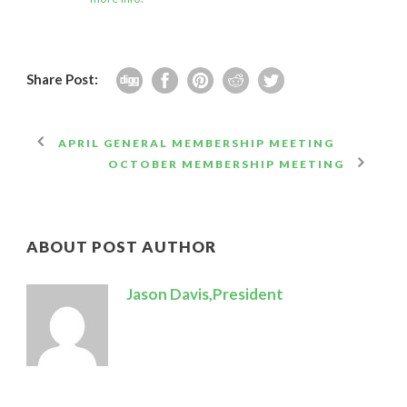
Share Post:
APRIL GENERAL MEMBERSHIP MEETING
OCTOBER MEMBERSHIP MEETING
ABOUT POST AUTHOR
Jason Davis,President